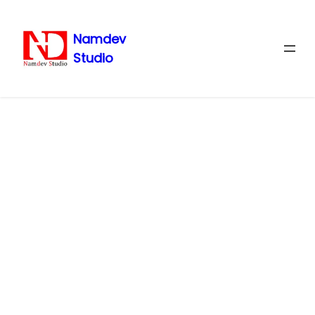
Namdev
Studio