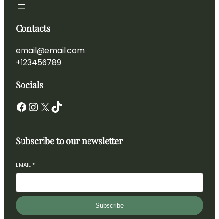
Contacts
email@email.com
+123456789
Socials
Subscribe to our newsletter
EMAIL
*
Subscribe